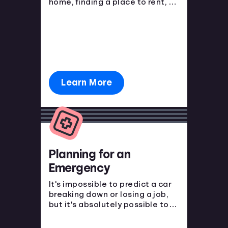
home, finding a place to rent, or
purchasing a new car. You have
to start somewhere, start here.
Learn More
Planning for an
Emergency
It's impossible to predict a car
breaking down or losing a job,
but it's absolutely possible to
prepare for the financial blow.
Emergencies happen, make sure