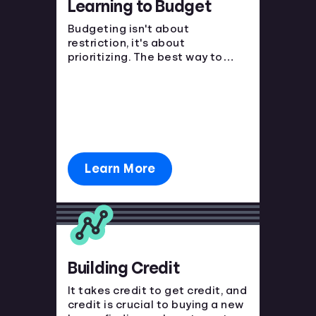
Learning to Budget
Languages
Budgeting isn't about
restriction, it's about
prioritizing. The best way to
Login
avoid financial strain is to know
where your money is going and
plan ahead!
Learn More
Building Credit
It takes credit to get credit, and
credit is crucial to buying a new