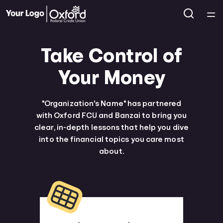
Home
Take Control of
Courses
Your Money
Collections
"Organization's Name" has partnered
with Oxford FCU and Banzai to bring you
Articles
clear, in-depth lessons that help you dive
into the financial topics you care most
Calculators
about.
Coaches
Topics