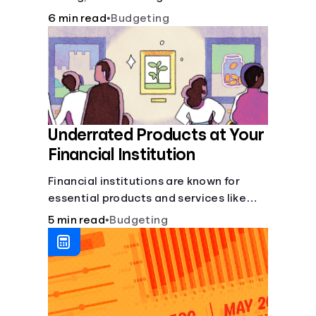
6 min read
•
Budgeting
Underrated Products at Your
Financial Institution
Financial institutions are known for
essential products and services like
checking and savings accounts, loans,
5 min read
•
Budgeting
and online banking services. But most
offer a plethora of other financial tools
to boost your financial health.