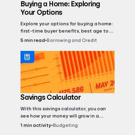
Buying a Home: Exploring
Your Options
Explore your options for buying a home:
first-time buyer benefits, best age to
buy, building vs. buying, foreclosure
5 min read
•
Borrowing and Credit
auctions, buying with parents, and
owner financing.
Savings Calculator
With this savings calculator, you can
see how your money will grow in a
savings account and compare how
1 min activity
•
Budgeting
different compound interest rates and