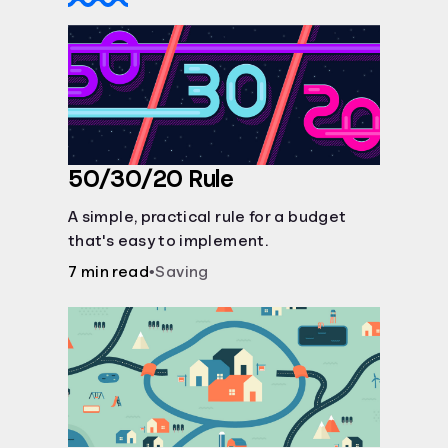
50/30/20 Rule
A simple, practical rule for a budget
that's easy to implement.
7 min read
•
Saving