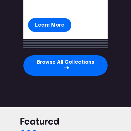
you're prepared.
Learn More
Browse All Collections
Featured