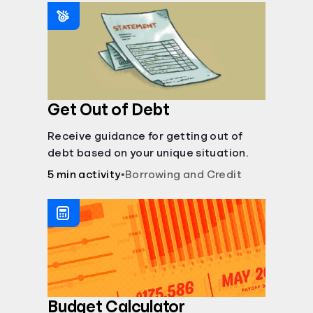
saving periods impact your savings.
Get Out of Debt
Receive guidance for getting out of
debt based on your unique situation.
5 min activity
•
Borrowing and Credit
Budget Calculator