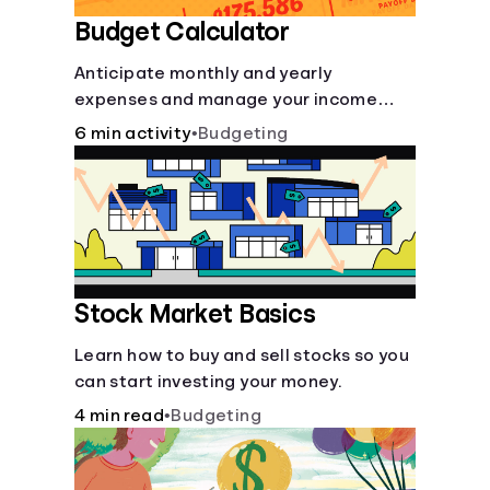
Budget Calculator
Anticipate monthly and yearly
expenses and manage your income
with this budget calculator.
6 min activity
•
Budgeting
Stock Market Basics
Learn how to buy and sell stocks so you
can start investing your money.
4 min read
•
Budgeting