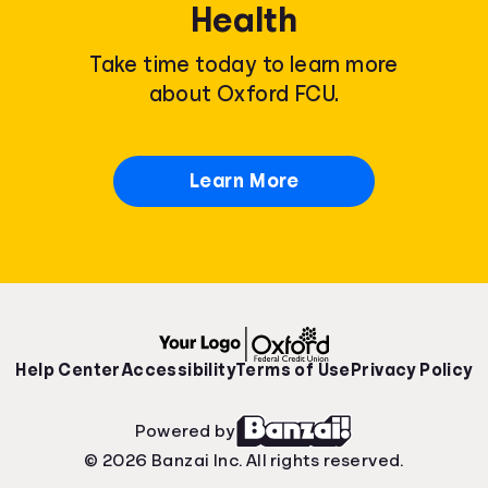
Health
Take time today to learn more
about Oxford FCU.
Learn More
Help Center
Accessibility
Terms of Use
Privacy Policy
Powered by
© 2026 Banzai Inc. All rights reserved.