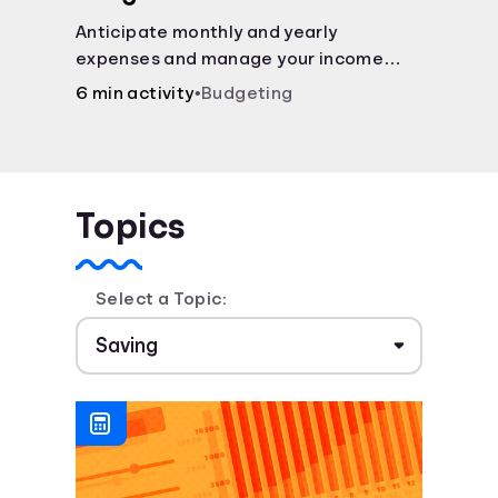
Anticipate monthly and yearly
expenses and manage your income
with this budget calculator.
6 min activity
•
Budgeting
Topics
Select a Topic: