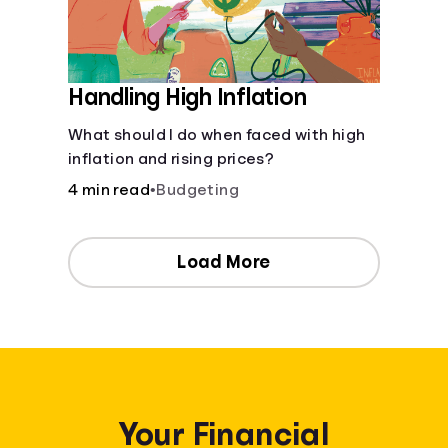
Handling High Inflation
What should I do when faced with high
inflation and rising prices?
4 min read
•
Budgeting
Load More
Your Financial