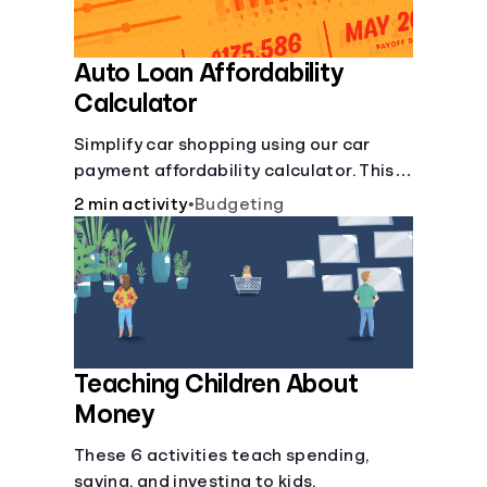
Auto Loan Affordability
Calculator
Simplify car shopping using our car
payment affordability calculator. This
car loan affordability calculator helps
2 min activity
•
Budgeting
make smart purchases!.
Teaching Children About
Money
These 6 activities teach spending,
saving, and investing to kids.